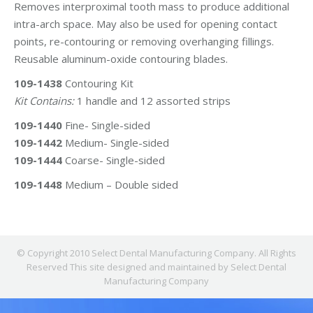
Removes interproximal tooth mass to produce additional
intra-arch space. May also be used for opening contact
points, re-contouring or removing overhanging fillings.
Reusable aluminum-oxide contouring blades.
109-1438
Contouring Kit
Kit Contains:
1 handle and 12 assorted strips
109-1440
Fine- Single-sided
109-1442
Medium- Single-sided
109-1444
Coarse- Single-sided
109-1448
Medium – Double sided
© Copyright 2010 Select Dental Manufacturing Company. All Rights
Reserved This site designed and maintained by Select Dental
Manufacturing Company