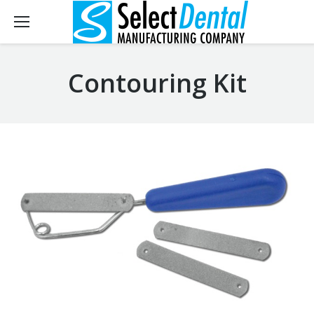
Contouring Kit